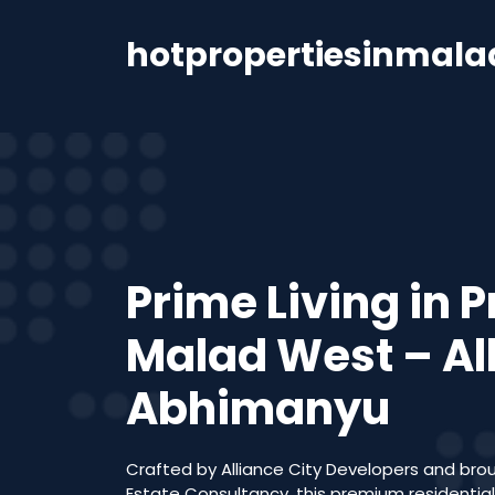
hotpropertiesinmal
Prime Living in 
Malad West – Al
Abhimanyu
Crafted by Alliance City Developers and brou
Estate Consultancy, this premium residentia