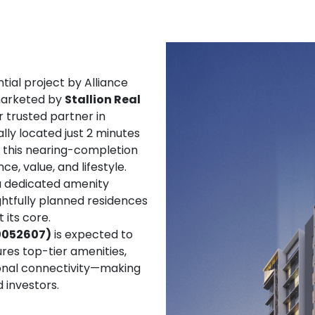
tial project by Alliance
 marketed by
Stallion Real
 trusted partner in
ly located just 2 minutes
 this nearing-completion
, value, and lifestyle.
 a dedicated amenity
htfully planned residences
 its core.
00052607)
is expected to
res top-tier amenities,
ional connectivity—making
 investors.