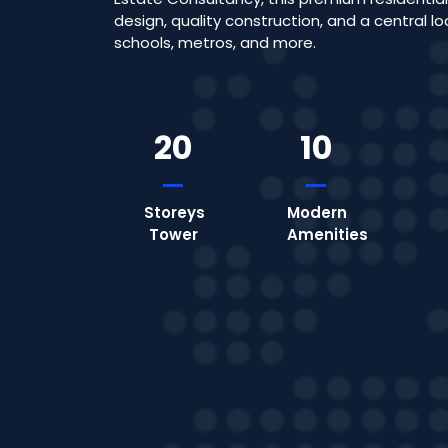
design, quality construction, and a central l
schools, metros, and more.
20
10
Storeys
Modern
Tower
Amenities