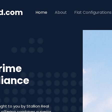
ad.com
Home
About
Flat Configurations
Prime
liance
ght to you by Stallion Real
l offering combines superior