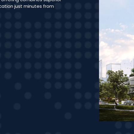
ocation just minutes from