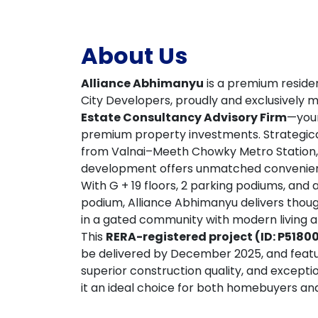
About Us
Alliance Abhimanyu
is a premium residen
City Developers, proudly and exclusively
Estate Consultancy Advisory Firm
—your
premium property investments. Strategical
from Valnai–Meeth Chowky Metro Station,
development offers unmatched convenience
With G + 19 floors, 2 parking podiums, and
podium, Alliance Abhimanyu delivers thoug
in a gated community with modern living at
This
RERA-registered project (ID: P518
be delivered by December 2025, and featu
superior construction quality, and except
it an ideal choice for both homebuyers and