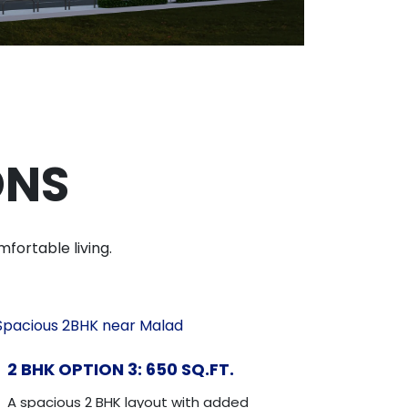
ONS
fortable living.
2 BHK OPTION 3: 650 SQ.FT.
A spacious 2 BHK layout with added