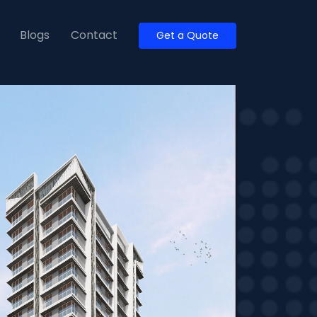
Blogs
Contact
Get a Quote