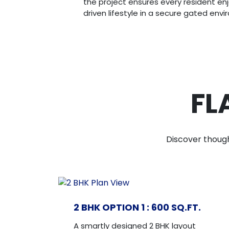
the project ensures every resident en
driven lifestyle in a secure gated env
FL
Discover though
2 BHK OPTION 1 : 600 SQ.FT.
A smartly designed 2 BHK layout