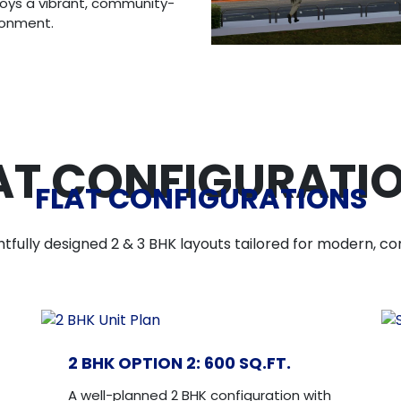
joys a vibrant, community-
ironment.
AT CONFIGURATI
FLAT CONFIGURATIONS
tfully designed 2 & 3 BHK layouts tailored for modern, com
2 BHK OPTION 2: 600 SQ.FT.
A well-planned 2 BHK configuration with