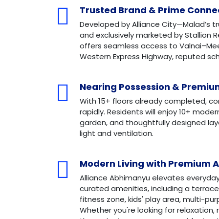
Trusted Brand & Prime Connec
Developed by Alliance City—Malad’s t
and exclusively marketed by Stallion R
offers seamless access to Valnai–Me
Western Express Highway, reputed scho
Nearing Possession & Premium
With 15+ floors already completed, co
rapidly. Residents will enjoy 10+ mode
garden, and thoughtfully designed la
light and ventilation.
Modern Living with Premium 
Alliance Abhimanyu elevates everyday l
curated amenities, including a terrace
fitness zone, kids' play area, multi-pu
Whether you're looking for relaxation,