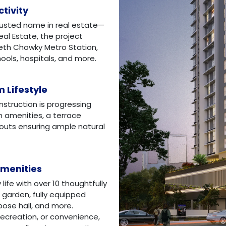
tivity
rusted name in real estate—
eal Estate, the project
eth Chowky Metro Station,
ols, hospitals, and more.
 Lifestyle
nstruction is progressing
rn amenities, a terrace
youts ensuring ample natural
Amenities
ife with over 10 thoughtfully
 garden, fully equipped
rpose hall, and more.
 recreation, or convenience,